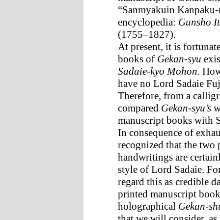
“Sanmyakuin Kanpaku-ri
encyclopedia:
Gunsho It
(1755–1827).
At present, it is fortuna
books of
Gekan-syu
exis
Sadaie-kyo Mohon
. How
have no Lord Sadaie Fuj
Therefore, from a calligr
compared
Gekan-syu’s
wr
manuscript books with S
In consequence of exhau
recognized that the two
handwritings are certain
style of Lord Sadaie. For 
regard this as credible d
printed manuscript boo
holographical
Gekan-sh
that we will consider, as 