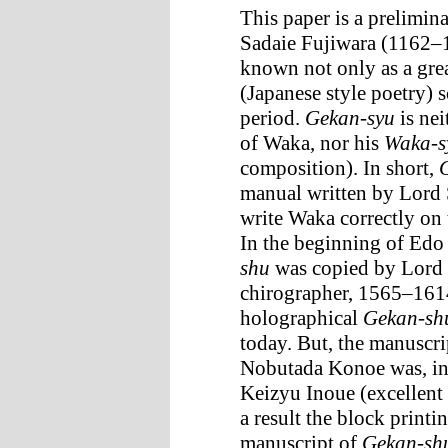
This paper is a prelimin
Sadaie Fujiwara (1162
known not only as a grea
(Japanese style poetry) 
period.
Gekan-syu
is nei
of Waka, nor his
Waka-s
composition). In short,
manual written by Lord 
write Waka correctly on 
In the beginning of Edo
shu
was copied by Lord 
chirographer, 1565–1614
holographical
Gekan-sh
today. But, the manuscri
Nobutada Konoe was, in 
Keizyu Inoue (excellent
a result the block print
manuscript of
Gekan-sh