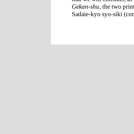
Gekan-shu
, the two pri
Sadaie-kyo syo-siki (com