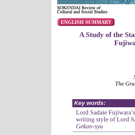
A Study of the St
Fujiw
The Grad
Key words:
Lord Sadaie Fujiwara’
writing style of Lord 
Gekan-syu