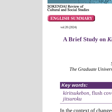
vol.20 (2024)
A Brief Study on
K
The Graduate Univer
Key words:
kiritsukebon
, flush cov
jitsuroku
In the context of change