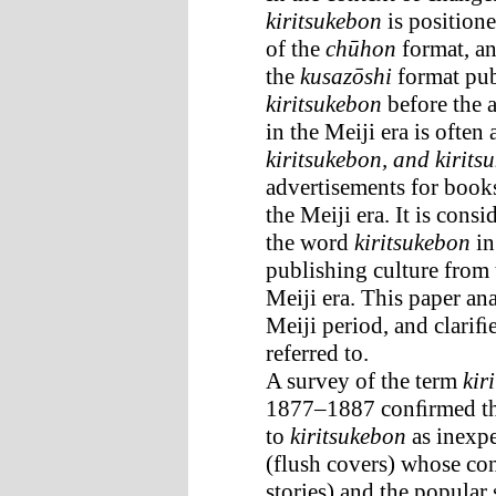
kiritsukebon
is positione
of the
chūhon
format, an
the
kusazōshi
format publ
kiritsukebon
before the 
in the Meiji era is ofte
kiritsukebon, and kirit
advertisements for book
the Meiji era. It is cons
the word
kiritsukebon
in
publishing culture from 
Meiji era. This paper an
Meiji period, and clariﬁ
referred to.
A survey of the term
kir
1877–1887 conﬁrmed tha
to
kiritsukebon
as inexp
(flush covers) whose co
stories) and the popula