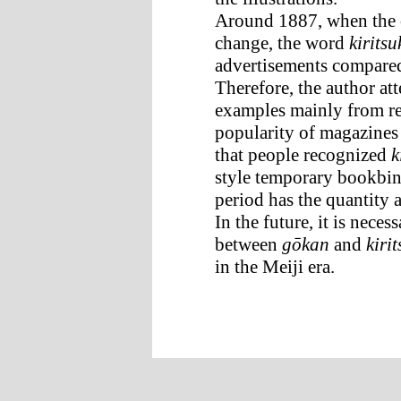
Around 1887, when the 
change, the word
kirits
advertisements compared 
Therefore, the author a
examples mainly from rec
popularity of magazine
that people recognized
k
style temporary bookbi
period has the quantity a
In the future, it is nece
between
gōkan
and
kiri
in the Meiji era.