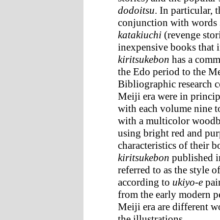
dodoitsu
. In particular,
conjunction with words
katakiuchi
(revenge stor
inexpensive books that 
kiritsukebon
has a commo
the Edo period to the Mei
Bibliographic research 
Meiji era were in princi
with each volume nine t
with a multicolor woodbl
using bright red and pur
characteristics of their
kiritsukebon
published i
referred to as the style o
according to
ukiyo-e
pain
from the early modern p
Meiji era are different 
the illustrations.